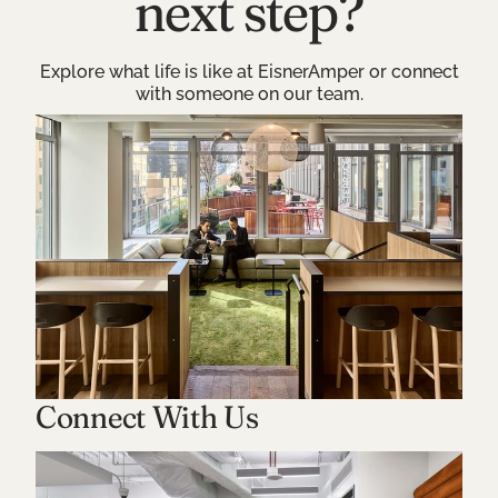
next step?
Explore what life is like at EisnerAmper or connect
with someone on our team.
Connect With Us