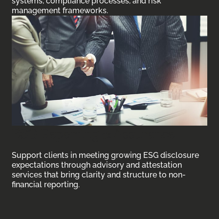
systems, compliance processes, and risk
management frameworks.
ESG Reporting & Assurance
Support clients in meeting growing ESG disclosure
expectations through advisory and attestation
services that bring clarity and structure to non-
financial reporting.