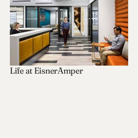
Life at EisnerAmper