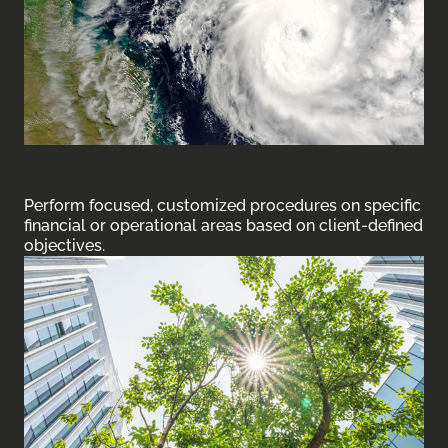
Agreed-Upon Procedures (AUPs)
Perform focused, customized procedures on specific
financial or operational areas based on client-defined
objectives.