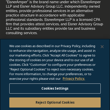
"EisnerAmper" is the brand name under which EisnerAmper
LLP and Eisner Advisory Group LLC, independently owned
entities, provide professional services in an alternative
practice structure in accordance with applicable
professional standards. EisnerAmper LLP is a licensed CPA
firm that provides attest services, and Eisner Advisory Group
LLC and its subsidiary entities provide tax and business
consulting services.
Attention Recruiting Agencies:
As a practice, EisnerAmper
We use cookies as described in our Privacy Policy, including
does
not
accept unsolicited resumes from recruiting
to enhance site navigation, analyze site usage, and assist in
agencies/firms. EisnerAmper endeavors to make
https://careers.eisneramper.com
accessible to any and all
our marketing efforts. Click “Accept All Cookies” to agree to
users.
the storing of cookies on your device and to our use of all
cookies. Click “Customize” to configure your preferences or
VIEW FULL FIRM DISCLOSURE
"Reject Optional Cookies" to reject non-necessary cookies.
For more information, to change your preferences, or to
exercise your rights please visit our
Privacy Policy.
Job Applicant Privacy Notice /
Do Not Sell or Share My Perso
Cookies Settings
© 2025 Eisner Advisory Group LLC. All rights reserved.
Reject Optional Cookies