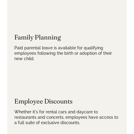
Family Planning
Paid parental leave is available for qualifying
employees following the birth or adoption of their
new child.
Employee Discounts
Whether it's for rental cars and daycare to
restaurants and concerts, employees have access to
a full suite of exclusive discounts.