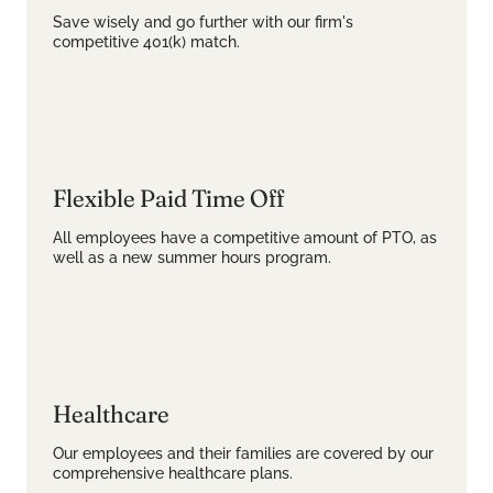
Save wisely and go further with our firm's
competitive 401(k) match.
Flexible Paid Time Off
All employees have a competitive amount of PTO, as
well as a new summer hours program.
Healthcare
Our employees and their families are covered by our
comprehensive healthcare plans.