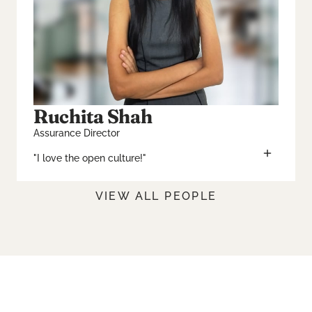
Ruchita Shah
Assurance Director
"I love the open culture!"
VIEW ALL PEOPLE