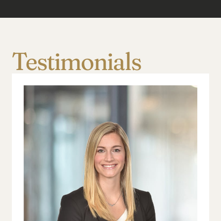
Testimonials