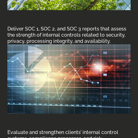
SOC Services
Deliver SOC 1, SOC 2, and SOC 3 reports that assess
the strength of internal controls related to security,
privacy, processing integrity, and availability.
Internal Audit & Controls
Evaluate and strengthen clients’ internal control