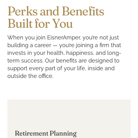
Perks and Benefits
Built for You
When you join EisnerAmper, you’re not just
building a career — you’re joining a firm that
invests in your health, happiness, and long-
term success. Our benefits are designed to
support every part of your life, inside and
outside the office.
Retirement Planning