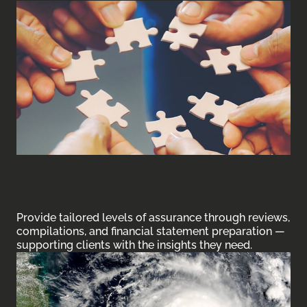
Financial Statement Reviews,
Compilations & Preparation
Provide tailored levels of assurance through reviews,
compilations, and financial statement preparation —
supporting clients with the insights they need.