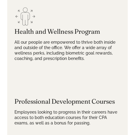
Health and Wellness Program
All our people are empowered to thrive both inside
and outside of the office. We offer a wide array of
wellness perks, including biometric goal rewards,
coaching, and prescription benefits.
Professional Development Courses
Employees looking to progress in their careers have
access to both education courses for their CPA
exams, as well as a bonus for passing.