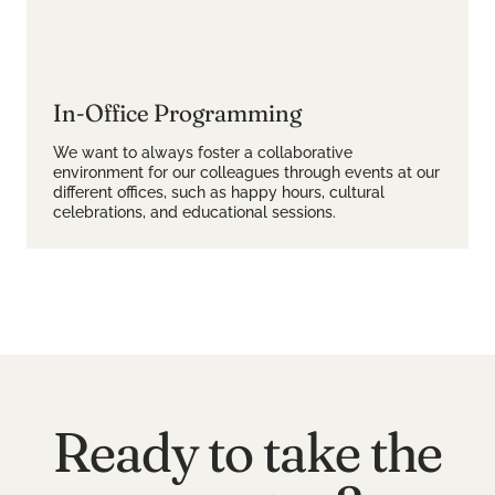
In-Office Programming
We want to always foster a collaborative
environment for our colleagues through events at our
different offices, such as happy hours, cultural
celebrations, and educational sessions.
Ready to take the