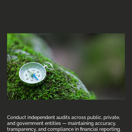
Our Practice Areas
Financial Statement Audits
Conduct independent audits across public, private,
and government entities — maintaining accuracy,
transparency, and compliance in financial reporting.