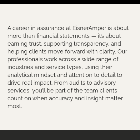
A career in assurance at EisnerAmper is about
more than financial statements — it’s about
earning trust, supporting transparency, and
helping clients move forward with clarity. Our
professionals work across a wide range of
industries and service types, using their
analytical mindset and attention to detail to
drive real impact. From audits to advisory
services, you’ll be part of the team clients
count on when accuracy and insight matter
most.