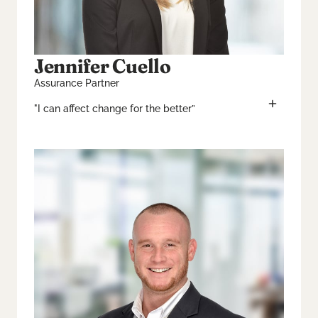
Jennifer Cuello
Assurance Partner
"I can affect change for the better”