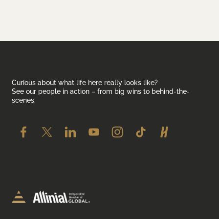
Follow Along. Stay Connected.
Curious about what life here really looks like?
See our people in action – from big wins to behind-the-
scenes.