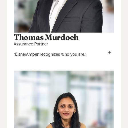
Thomas Murdoch
Assurance Partner
“EisnerAmper recognizes who you are.”